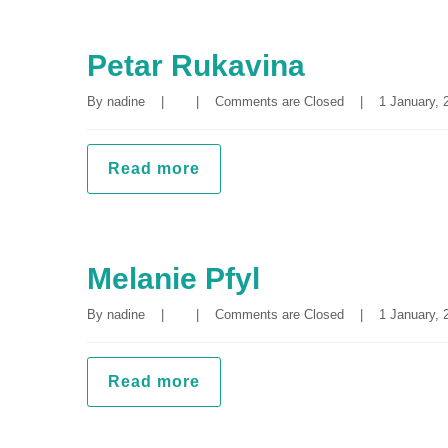
Petar Rukavina
By 
nadine
|
|
Comments are Closed
|
1 January, 2
Read more
Melanie Pfyl
By 
nadine
|
|
Comments are Closed
|
1 January, 2
Read more