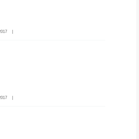
017    
|
017    
|