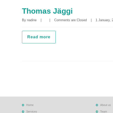
Thomas Jäggi
By 
nadine
|
|
Comments are Closed
|
1 January, 2
Read more
Home
About us
Services
Team