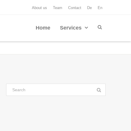
About us
Team
Contact
De
En
Home
Services