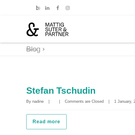
Blog
Home
Stefan Tschudin
By 
nadine
|
|
Comments are Closed
|
1 January, 2
Read more