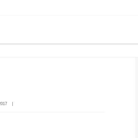
017    
|