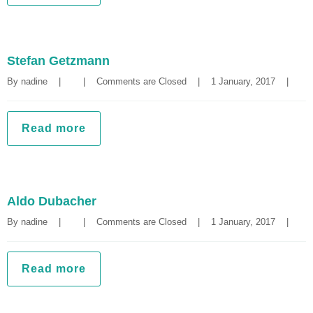
Stefan Getzmann
By 
nadine
|
|
Comments are Closed
|
1 January, 2017    
|
Read more
Aldo Dubacher
By 
nadine
|
|
Comments are Closed
|
1 January, 2017    
|
Read more