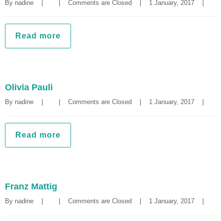
By 
nadine
|
|
Comments are Closed
|
1 January, 2017    
|
Read more
Olivia Pauli
By 
nadine
|
|
Comments are Closed
|
1 January, 2017    
|
Read more
Franz Mattig
By 
nadine
|
|
Comments are Closed
|
1 January, 2017    
|