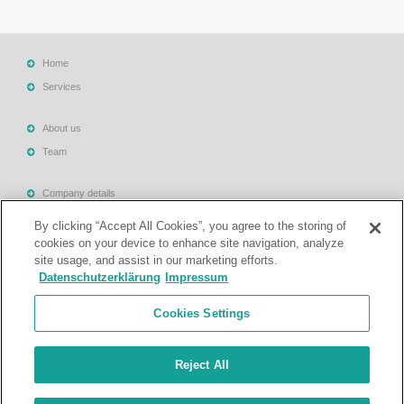
Home
Services
About us
Team
Company details
Terms & Conditions
By clicking “Accept All Cookies”, you agree to the storing of
Privacy Policy
cookies on your device to enhance site navigation, analyze
site usage, and assist in our marketing efforts.
Legal Notes
Datenschutzerklärung
Impressum
Support
Cookies Settings
Contact
Reject All