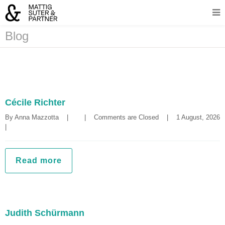
Blog
Cécile Richter
By 
Anna Mazzotta
|
|
Comments are Closed
|
1 August, 2
|
Read more
Judith Schürmann