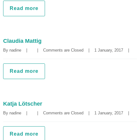
Read more
Claudia Mattig
By 
nadine
|
|
Comments are Closed
|
1 January, 2017    
|
Read more
Katja Lötscher
By 
nadine
|
|
Comments are Closed
|
1 January, 2017    
|
Read more