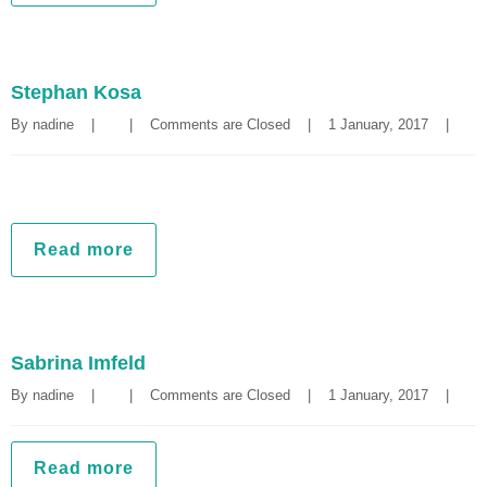
Stephan Kosa
By 
nadine
|
|
Comments are Closed
|
1 January, 2017    
|
Read more
Sabrina Imfeld
By 
nadine
|
|
Comments are Closed
|
1 January, 2017    
|
Read more