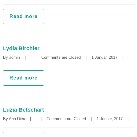
Read more
Lydia Birchler
By 
admin
|
|
Comments are Closed
|
1 Januar, 2017    
|
Read more
Luzia Betschart
By 
Ana Dicu
|
|
Comments are Closed
|
1 Januar, 2017    
|