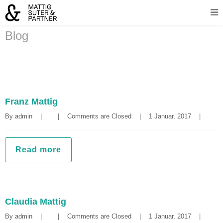
Blog
Franz Mattig
By 
admin
|
|
Comments are Closed
|
1 Januar, 2017    
|
Read more
Claudia Mattig
By 
admin
|
|
Comments are Closed
|
1 Januar, 2017    
|