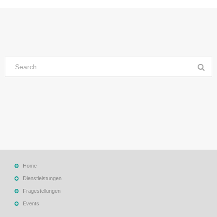
Home
Dienstleistungen
Fragestellungen
Events