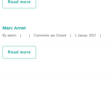
Read more
Marc Arnet
By 
admin
|
|
Comments are Closed
|
1 Januar, 2017    
|
Read more