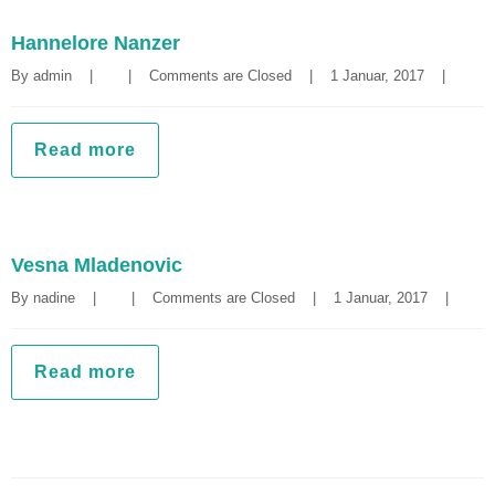
Hannelore Nanzer
By 
admin
|
|
Comments are Closed
|
1 Januar, 2017    
|
Read more
Vesna Mladenovic
By 
nadine
|
|
Comments are Closed
|
1 Januar, 2017    
|
Read more