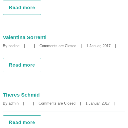
Read more
Valentina Sorrenti
By 
nadine
|
|
Comments are Closed
|
1 Januar, 2017    
|
Read more
Theres Schmid
By 
admin
|
|
Comments are Closed
|
1 Januar, 2017    
|
Read more