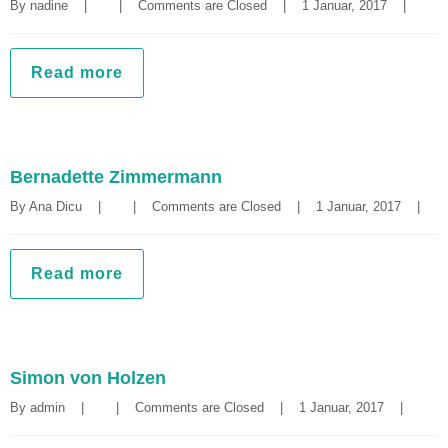
By 
nadine
|
|
Comments are Closed
|
1 Januar, 2017    
|
Read more
Bernadette Zimmermann
By 
Ana Dicu
|
|
Comments are Closed
|
1 Januar, 2017    
|
Read more
Simon von Holzen
By 
admin
|
|
Comments are Closed
|
1 Januar, 2017    
|