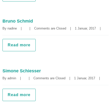
Bruno Schmid
By 
nadine
|
|
Comments are Closed
|
1 Januar, 2017    
|
Read more
Simone Schiesser
By 
admin
|
|
Comments are Closed
|
1 Januar, 2017    
|
Read more