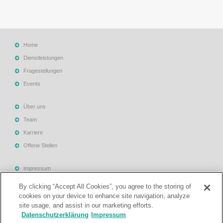
Home
Dienstleistungen
Fragestellungen
Events
Über uns
Team
Karriere
Offene Stellen
Impressum
Allgemeine Geschäftsbedingungen
By clicking “Accept All Cookies”, you agree to the storing of
Datenschutzerklärung
cookies on your device to enhance site navigation, analyze
site usage, and assist in our marketing efforts.
Rechtliche Hinweise
Datenschutzerklärung
Impressum