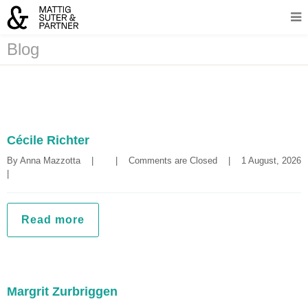
Blog
Cécile Richter
By 
Anna Mazzotta
|
|
Comments are Closed
|
1 August, 2
|
Read more
Margrit Zurbriggen